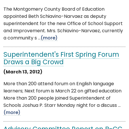
The Montgomery County Board of Education
appointed Beth Schiavino-Narvaez as deputy
superintendent for the new Office of School Support
and Improvement. Mrs. Schiavino-Narvaez, currently
a community s ...
(more)
Superintendent's First Spring Forum
Draws a Big Crowd
(March 13, 2012)
More than 200 attend forum on English language
learners; Next forum is March 22 on gifted education
More than 200 people joined Superintendent of
Schools Joshua P. Starr Monday night for a discuss ...
(more)