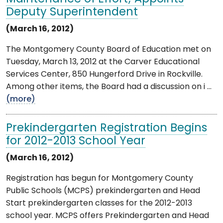
Deputy Superintendent
(March 16, 2012)
The Montgomery County Board of Education met on
Tuesday, March 13, 2012 at the Carver Educational
Services Center, 850 Hungerford Drive in Rockville.
Among other items, the Board had a discussion on i ...
(more)
Prekindergarten Registration Begins
for 2012-2013 School Year
(March 16, 2012)
Registration has begun for Montgomery County
Public Schools (MCPS) prekindergarten and Head
Start prekindergarten classes for the 2012-2013
school year. MCPS offers Prekindergarten and Head