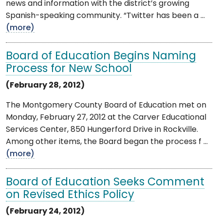
news and information with the district’s growing
Spanish-speaking community. “Twitter has been a ...
(more)
Board of Education Begins Naming
Process for New School
(February 28, 2012)
The Montgomery County Board of Education met on
Monday, February 27, 2012 at the Carver Educational
Services Center, 850 Hungerford Drive in Rockville.
Among other items, the Board began the process f ...
(more)
Board of Education Seeks Comment
on Revised Ethics Policy
(February 24, 2012)