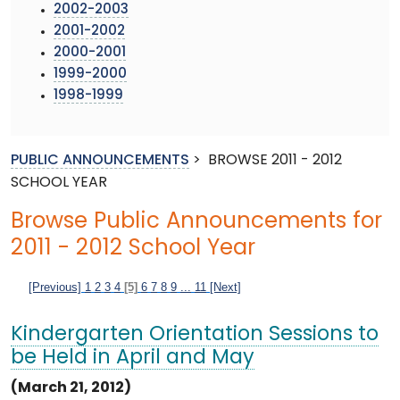
2002-2003
2001-2002
2000-2001
1999-2000
1998-1999
PUBLIC ANNOUNCEMENTS
>
BROWSE 2011 - 2012
SCHOOL YEAR
Browse Public Announcements for
2011 - 2012 School Year
[Previous]
1
2
3
4
[5]
6
7
8
9
...
11
[Next]
Kindergarten Orientation Sessions to
be Held in April and May
(March 21, 2012)