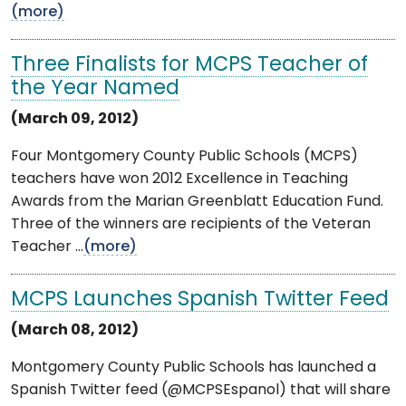
(more)
Three Finalists for MCPS Teacher of
the Year Named
(March 09, 2012)
Four Montgomery County Public Schools (MCPS)
teachers have won 2012 Excellence in Teaching
Awards from the Marian Greenblatt Education Fund.
Three of the winners are recipients of the Veteran
Teacher ...
(more)
MCPS Launches Spanish Twitter Feed
(March 08, 2012)
Montgomery County Public Schools has launched a
Spanish Twitter feed (@MCPSEspanol) that will share