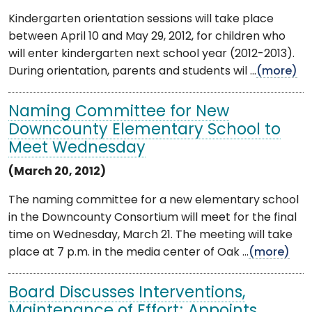
Kindergarten orientation sessions will take place
between April 10 and May 29, 2012, for children who
will enter kindergarten next school year (2012-2013).
During orientation, parents and students wil ...
(more)
Naming Committee for New
Downcounty Elementary School to
Meet Wednesday
(March 20, 2012)
The naming committee for a new elementary school
in the Downcounty Consortium will meet for the final
time on Wednesday, March 21. The meeting will take
place at 7 p.m. in the media center of Oak ...
(more)
Board Discusses Interventions,
Maintenance of Effort; Appoints