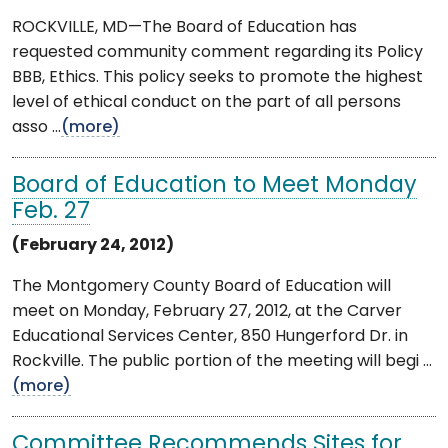
ROCKVILLE, MD—The Board of Education has
requested community comment regarding its Policy
BBB, Ethics. This policy seeks to promote the highest
level of ethical conduct on the part of all persons
asso ...
(more)
Board of Education to Meet Monday
Feb. 27
(February 24, 2012)
The Montgomery County Board of Education will
meet on Monday, February 27, 2012, at the Carver
Educational Services Center, 850 Hungerford Dr. in
Rockville. The public portion of the meeting will begi ...
(more)
Committee Recommends Sites for