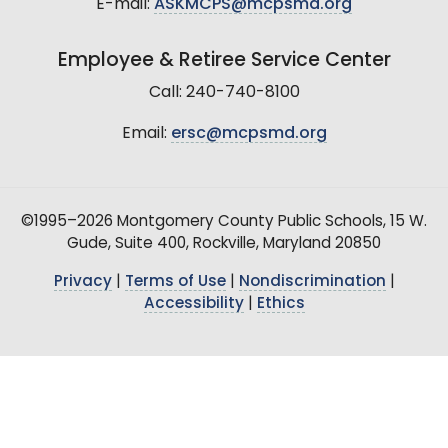
E-mail:
ASKMCPS@mcpsmd.org
Employee & Retiree Service Center
Call: 240-740-8100
Email:
ersc@mcpsmd.org
©1995–2026 Montgomery County Public Schools, 15 W.
Gude, Suite 400, Rockville, Maryland 20850
Privacy
|
Terms of Use
|
Nondiscrimination
|
Accessibility
|
Ethics