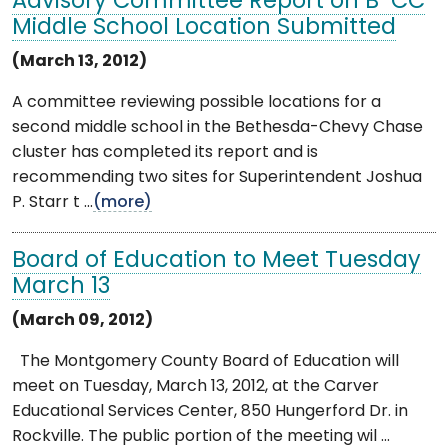
Advisory Committee Report on B-CC
Middle School Location Submitted
(March 13, 2012)
A committee reviewing possible locations for a
second middle school in the Bethesda-Chevy Chase
cluster has completed its report and is
recommending two sites for Superintendent Joshua
P. Starr t ...
(more)
Board of Education to Meet Tuesday
March 13
(March 09, 2012)
The Montgomery County Board of Education will
meet on Tuesday, March 13, 2012, at the Carver
Educational Services Center, 850 Hungerford Dr. in
Rockville. The public portion of the meeting wil ...