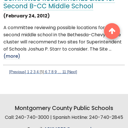
Second B-CC Middle School
(February 24, 2012)
A committee reviewing possible locations for a
second middle school in the Bethesda-Chevy Chase
cluster will recommend two sites for Superintendent
of Schools Joshua P. Starr to consider. The Site ...
(more)
[Previous]
1
2
3
4
[5]
6
7
8
9
...
11
[Next]
Montgomery County Public Schools
Call: 240-740-3000 | Spanish Hotline: 240-740-2845