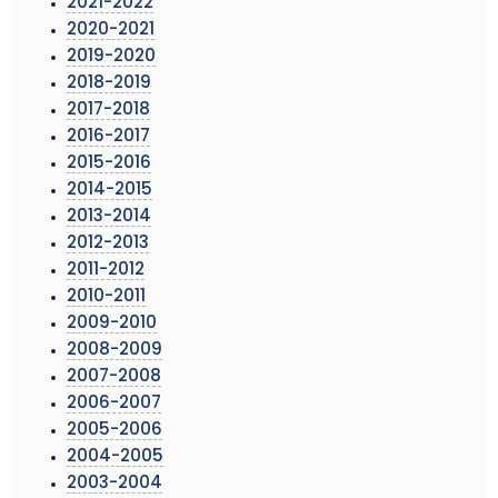
2021-2022
2020-2021
2019-2020
2018-2019
2017-2018
2016-2017
2015-2016
2014-2015
2013-2014
2012-2013
2011-2012
2010-2011
2009-2010
2008-2009
2007-2008
2006-2007
2005-2006
2004-2005
2003-2004