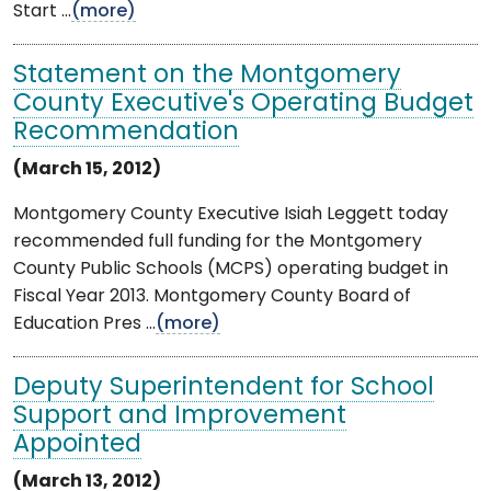
Start ...
(more)
Statement on the Montgomery
County Executive's Operating Budget
Recommendation
(March 15, 2012)
Montgomery County Executive Isiah Leggett today
recommended full funding for the Montgomery
County Public Schools (MCPS) operating budget in
Fiscal Year 2013. Montgomery County Board of
Education Pres ...
(more)
Deputy Superintendent for School
Support and Improvement
Appointed
(March 13, 2012)