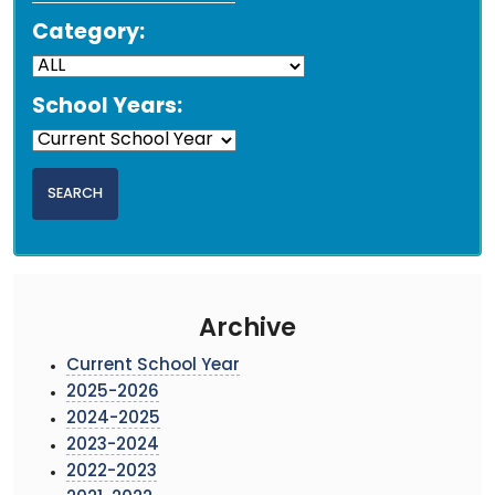
Category:
School Years:
Archive
Current School Year
2025-2026
2024-2025
2023-2024
2022-2023