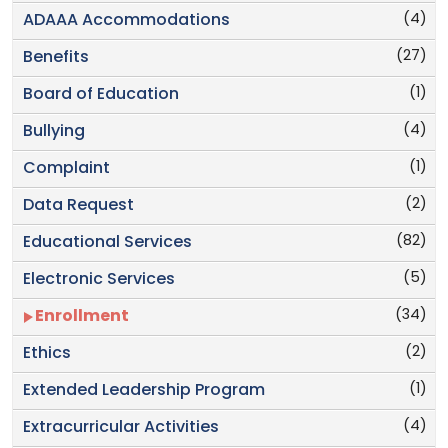
(4)
ADAAA Accommodations
(27)
Benefits
(1)
Board of Education
(4)
Bullying
(1)
Complaint
(2)
Data Request
(82)
Educational Services
(5)
Electronic Services
(34)
Enrollment
(2)
Ethics
(1)
Extended Leadership Program
(4)
Extracurricular Activities