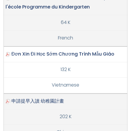
l'école Programme du Kindergarten
64 K
French
Đơn Xin Đi Học Sớm Chương Trình Mẫu Giáo
132 K
Vietnamese
申請提早入讀 幼稚園計畫
202 K