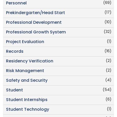
(69)
Personnel
(17)
Prekindergarten/Head Start
(10)
Professional Development
(32)
Professional Growth System
(1)
Project Evaluation
(16)
Records
(2)
Residency Verification
(2)
Risk Management
(4)
Safety and Security
(54)
Student
(6)
Student Internships
(1)
Student Technology