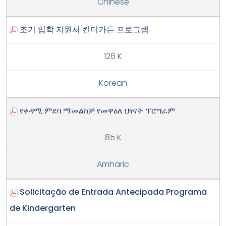
Chinese
조기 입학 지원서 킨더가든 프로그램
126 K
Korean
የቀዳሚ ምደባ ማመልከቻ የመዋዕለ ህፃናት ፕሮግራም
85 K
Amharic
Solicitação de Entrada Antecipada Programa
de Kindergarten