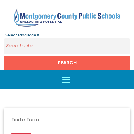
Select Language
▼
SEARCH
Skip to main content