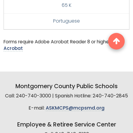
65 K
Portuguese
Forms require Adobe Acrobat Reader 8 or higher.
Get
Acrobat
Montgomery County Public Schools
Call: 240-740-3000 | Spanish Hotline: 240-740-2845
E-mail:
ASKMCPS@mcpsmd.org
Employee & Retiree Service Center