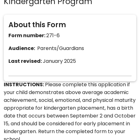
Kindergarten Program
About this Form
Form number:
271-6
Audience:
Parents/Guardians
Last revised:
January 2025
INSTRUCTIONS:
Please complete this application if
your child demonstrates above average academic
achievement, social, emotional, and physical maturity
appropriate for kindergarten placement, has a birth
date that occurs between September 2 and October
15, and should be considered for early placement in
kindergarten. Return the completed form to your
school.