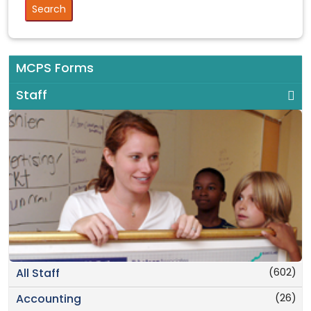
MCPS Forms
Staff
(602)
All Staff
(26)
Accounting