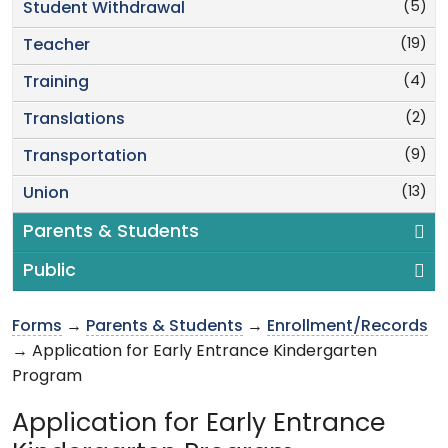
(5)
Student Withdrawal
(19)
Teacher
(4)
Training
(2)
Translations
(9)
Transportation
(13)
Union
Parents & Students
Public
Forms
→
Parents & Students
→
Enrollment/Records
→ Application for Early Entrance Kindergarten
Program
Application for Early Entrance