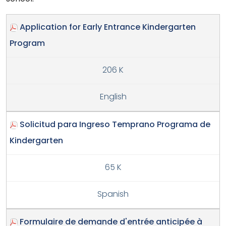
Application for Early Entrance Kindergarten
Program
206 K
English
Solicitud para Ingreso Temprano Programa de
Kindergarten
65 K
Spanish
Formulaire de demande d'entrée anticipée à