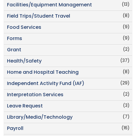
(13)
Facilities/Equipment Management
(8)
Field Trips/Student Travel
(9)
Food Services
(9)
Forms
(2)
Grant
(37)
Health/Safety
(8)
Home and Hospital Teaching
(29)
Independent Activity Fund (IAF)
(2)
Interpretation Services
(3)
Leave Request
(7)
Library/Media/Technology
(16)
Payroll