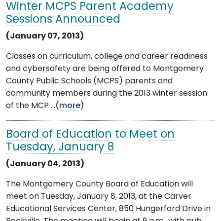
Winter MCPS Parent Academy
Sessions Announced
(January 07, 2013)
Classes on curriculum, college and career readiness
and cybersafety are being offered to Montgomery
County Public Schools (MCPS) parents and
community members during the 2013 winter session
of the MCP ...
(more)
Board of Education to Meet on
Tuesday, January 8
(January 04, 2013)
The Montgomery County Board of Education will
meet on Tuesday, January 8, 2013, at the Carver
Educational Services Center, 850 Hungerford Drive in