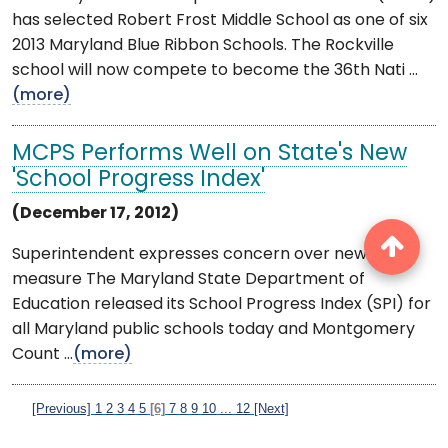
has selected Robert Frost Middle School as one of six
2013 Maryland Blue Ribbon Schools. The Rockville
school will now compete to become the 36th Nati ...
(more)
MCPS Performs Well on State's New
'School Progress Index'
(December 17, 2012)
Superintendent expresses concern over new
measure The Maryland State Department of
Education released its School Progress Index (SPI) for
all Maryland public schools today and Montgomery
Count ...
(more)
[Previous]
1
2
3
4
5
[6]
7
8
9
10
...
12
[Next]