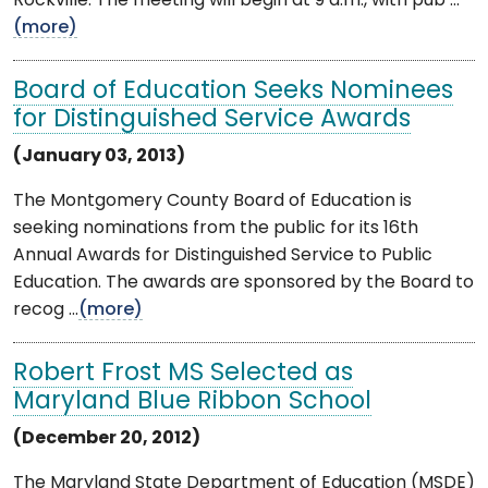
Rockville. The meeting will begin at 9 a.m., with pub ...
(more)
Board of Education Seeks Nominees
for Distinguished Service Awards
(January 03, 2013)
The Montgomery County Board of Education is
seeking nominations from the public for its 16th
Annual Awards for Distinguished Service to Public
Education. The awards are sponsored by the Board to
recog ...
(more)
Robert Frost MS Selected as
Maryland Blue Ribbon School
(December 20, 2012)
The Maryland State Department of Education (MSDE)