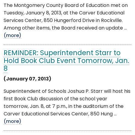
The Montgomery County Board of Education met on
Tuesday, January 8, 2013, at the Carver Educational
Services Center, 850 Hungerford Drive in Rockville.
Among other items, the Board received an update ...
(more)
REMINDER: Superintendent Starr to
Hold Book Club Event Tomorrow, Jan.
8
(January 07, 2013)
Superintendent of Schools Joshua P. Starr will host his
first Book Club discussion of the school year
tomorrow, Jan. 8, at 7 p.m., in the auditorium of the
Carver Educational Services Center, 850 Hung ...
(more)