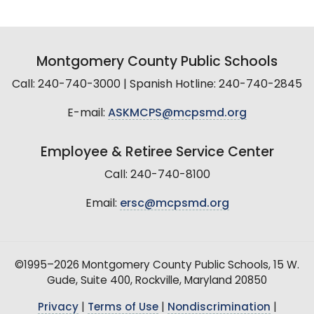
Montgomery County Public Schools
Call: 240-740-3000 | Spanish Hotline: 240-740-2845
E-mail:
ASKMCPS@mcpsmd.org
Employee & Retiree Service Center
Call: 240-740-8100
Email:
ersc@mcpsmd.org
©1995–2026 Montgomery County Public Schools, 15 W.
Gude, Suite 400, Rockville, Maryland 20850
Privacy
|
Terms of Use
|
Nondiscrimination
|