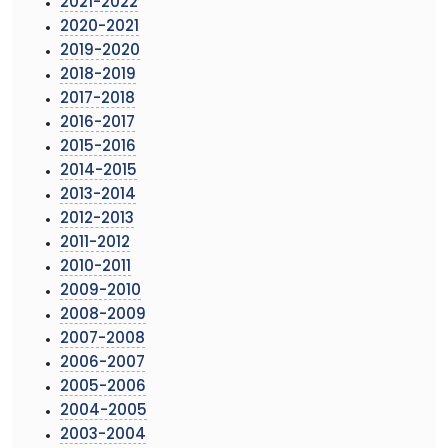
2021-2022
2020-2021
2019-2020
2018-2019
2017-2018
2016-2017
2015-2016
2014-2015
2013-2014
2012-2013
2011-2012
2010-2011
2009-2010
2008-2009
2007-2008
2006-2007
2005-2006
2004-2005
2003-2004