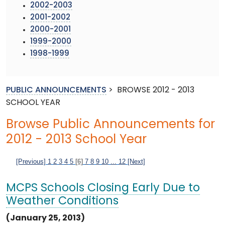
2002-2003
2001-2002
2000-2001
1999-2000
1998-1999
PUBLIC ANNOUNCEMENTS
>
BROWSE 2012 - 2013
SCHOOL YEAR
Browse Public Announcements for
2012 - 2013 School Year
[Previous]
1
2
3
4
5
[6]
7
8
9
10
...
12
[Next]
MCPS Schools Closing Early Due to
Weather Conditions
(January 25, 2013)