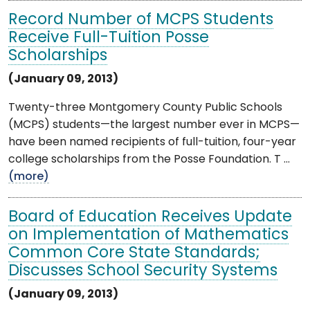
Record Number of MCPS Students
Receive Full-Tuition Posse
Scholarships
(January 09, 2013)
Twenty-three Montgomery County Public Schools
(MCPS) students—the largest number ever in MCPS—
have been named recipients of full-tuition, four-year
college scholarships from the Posse Foundation. T ...
(more)
Board of Education Receives Update
on Implementation of Mathematics
Common Core State Standards;
Discusses School Security Systems
(January 09, 2013)