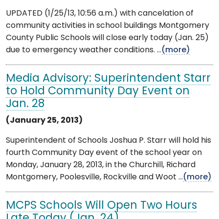
UPDATED (1/25/13, 10:56 a.m.) with cancelation of
community activities in school buildings Montgomery
County Public Schools will close early today (Jan. 25)
due to emergency weather conditions. ...
(more)
Media Advisory: Superintendent Starr
to Hold Community Day Event on
Jan. 28
(January 25, 2013)
Superintendent of Schools Joshua P. Starr will hold his
fourth Community Day event of the school year on
Monday, January 28, 2013, in the Churchill, Richard
Montgomery, Poolesville, Rockville and Woot ...
(more)
MCPS Schools Will Open Two Hours
Late Today (Jan. 24)