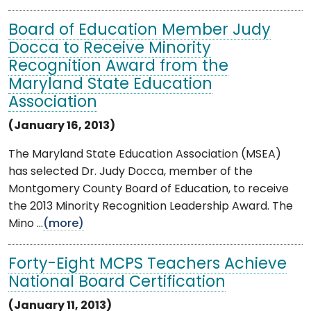
Board of Education Member Judy
Docca to Receive Minority
Recognition Award from the
Maryland State Education
Association
(January 16, 2013)
The Maryland State Education Association (MSEA)
has selected Dr. Judy Docca, member of the
Montgomery County Board of Education, to receive
the 2013 Minority Recognition Leadership Award. The
Mino ...
(more)
Forty-Eight MCPS Teachers Achieve
National Board Certification
(January 11, 2013)