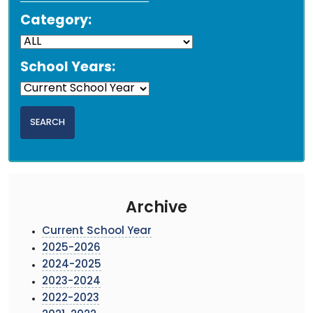
Category:
School Years:
Archive
Current School Year
2025-2026
2024-2025
2023-2024
2022-2023