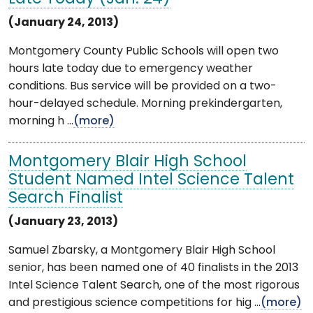
(January 24, 2013)
Montgomery County Public Schools will open two
hours late today due to emergency weather
conditions. Bus service will be provided on a two-
hour-delayed schedule. Morning prekindergarten,
morning h ...
(more)
Montgomery Blair High School
Student Named Intel Science Talent
Search Finalist
(January 23, 2013)
Samuel Zbarsky, a Montgomery Blair High School
senior, has been named one of 40 finalists in the 2013
Intel Science Talent Search, one of the most rigorous
and prestigious science competitions for hig ...
(more)