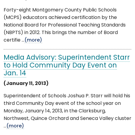
Forty-eight Montgomery County Public Schools
(MCPS) educators achieved certification by the
National Board for Professional Teaching Standards
(NBPTS) in 2012. This brings the number of Board
certifie ...
(more)
Media Advisory: Superintendent Starr
to Hold Community Day Event on
Jan. 14
(January 11, 2013)
Superintendent of Schools Joshua P. Starr will hold his
third Community Day event of the school year on
Monday, January 14, 2013, in the Clarksburg,
Northwest, Quince Orchard and Seneca Valley cluster
...
(more)