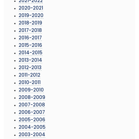
2021-2022
2020-2021
2019-2020
2018-2019
2017-2018
2016-2017
2015-2016
2014-2015
2013-2014
2012-2013
2011-2012
2010-2011
2009-2010
2008-2009
2007-2008
2006-2007
2005-2006
2004-2005
2003-2004