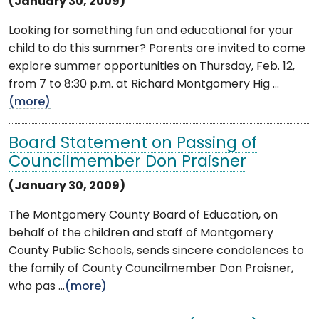
(January 30, 2009)
Looking for something fun and educational for your
child to do this summer? Parents are invited to come
explore summer opportunities on Thursday, Feb. 12,
from 7 to 8:30 p.m. at Richard Montgomery Hig ...
(more)
Board Statement on Passing of
Councilmember Don Praisner
(January 30, 2009)
The Montgomery County Board of Education, on
behalf of the children and staff of Montgomery
County Public Schools, sends sincere condolences to
the family of County Councilmember Don Praisner,
who pas ...
(more)