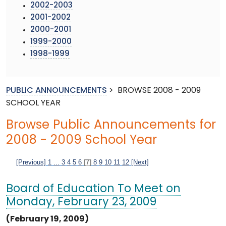
2002-2003
2001-2002
2000-2001
1999-2000
1998-1999
PUBLIC ANNOUNCEMENTS
>
BROWSE 2008 - 2009
SCHOOL YEAR
Browse Public Announcements for
2008 - 2009 School Year
[Previous]
1
...
3
4
5
6
[7]
8
9
10
11
12
[Next]
Board of Education To Meet on
Monday, February 23, 2009
(February 19, 2009)