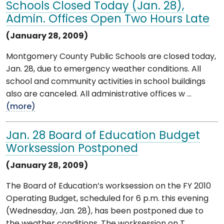
Schools Closed Today (Jan. 28),
Admin. Offices Open Two Hours Late
(January 28, 2009)
Montgomery County Public Schools are closed today,
Jan. 28, due to emergency weather conditions. All
school and community activities in school buildings
also are canceled. All administrative offices w ...
(more)
Jan. 28 Board of Education Budget
Worksession Postponed
(January 28, 2009)
The Board of Education’s worksession on the FY 2010
Operating Budget, scheduled for 6 p.m. this evening
(Wednesday, Jan. 28), has been postponed due to
the weather conditions. The worksession on T ...