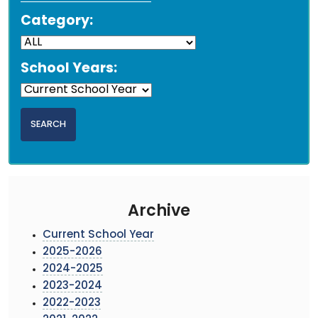
Category:
School Years:
Archive
Current School Year
2025-2026
2024-2025
2023-2024
2022-2023