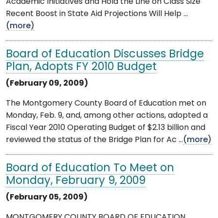
Academic Initiatives and Hold the Line on Class Size
Recent Boost in State Aid Projections Will Help ...
(more)
Board of Education Discusses Bridge
Plan, Adopts FY 2010 Budget
(February 09, 2009)
The Montgomery County Board of Education met on
Monday, Feb. 9, and, among other actions, adopted a
Fiscal Year 2010 Operating Budget of $2.13 billion and
reviewed the status of the Bridge Plan for Ac ...
(more)
Board of Education To Meet on
Monday, February 9, 2009
(February 05, 2009)
MONTGOMERY COUNTY BOARD OF EDUCATION