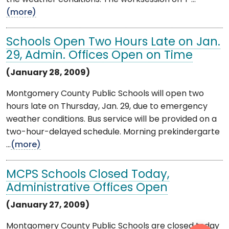
(more)
Schools Open Two Hours Late on Jan.
29, Admin. Offices Open on Time
(January 28, 2009)
Montgomery County Public Schools will open two
hours late on Thursday, Jan. 29, due to emergency
weather conditions. Bus service will be provided on a
two-hour-delayed schedule. Morning prekindergarte
...
(more)
MCPS Schools Closed Today,
Administrative Offices Open
(January 27, 2009)
Montgomery County Public Schools are closed today