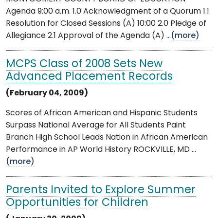
Agenda 9:00 a.m. 1.0 Acknowledgment of a Quorum 1.1
Resolution for Closed Sessions (A) 10:00 2.0 Pledge of
Allegiance 2.1 Approval of the Agenda (A) ...
(more)
MCPS Class of 2008 Sets New
Advanced Placement Records
(February 04, 2009)
Scores of African American and Hispanic Students
Surpass National Average for All Students Paint
Branch High School Leads Nation in African American
Performance in AP World History ROCKVILLE, MD ...
(more)
Parents Invited to Explore Summer
Opportunities for Children