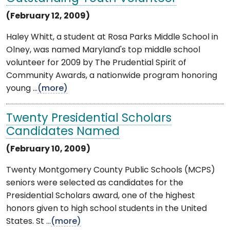
(February 12, 2009)
Haley Whitt, a student at Rosa Parks Middle School in
Olney, was named Maryland's top middle school
volunteer for 2009 by The Prudential Spirit of
Community Awards, a nationwide program honoring
young ...
(more)
Twenty Presidential Scholars
Candidates Named
(February 10, 2009)
Twenty Montgomery County Public Schools (MCPS)
seniors were selected as candidates for the
Presidential Scholars award, one of the highest
honors given to high school students in the United
States. St ...
(more)