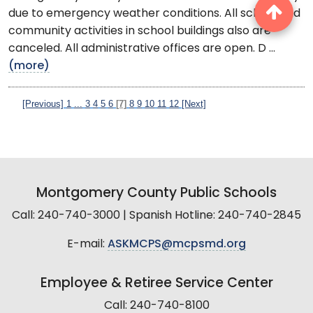
due to emergency weather conditions. All school and
community activities in school buildings also are
canceled. All administrative offices are open. D ...
(more)
[Previous]
1
...
3
4
5
6
[7]
8
9
10
11
12
[Next]
Montgomery County Public Schools
Call: 240-740-3000 | Spanish Hotline: 240-740-2845
E-mail:
ASKMCPS@mcpsmd.org
Employee & Retiree Service Center
Call: 240-740-8100