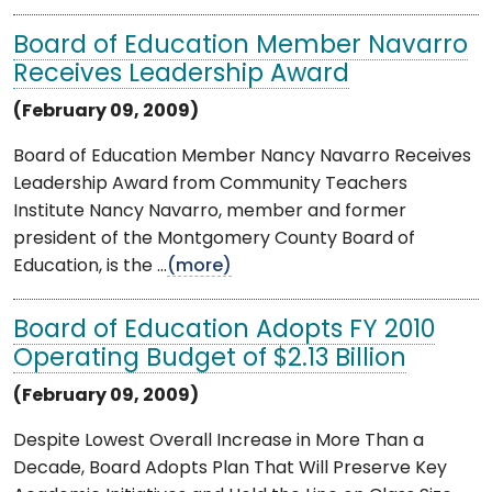
Board of Education Member Navarro
Receives Leadership Award
(February 09, 2009)
Board of Education Member Nancy Navarro Receives
Leadership Award from Community Teachers
Institute Nancy Navarro, member and former
president of the Montgomery County Board of
Education, is the ...
(more)
Board of Education Adopts FY 2010
Operating Budget of $2.13 Billion
(February 09, 2009)
Despite Lowest Overall Increase in More Than a
Decade, Board Adopts Plan That Will Preserve Key