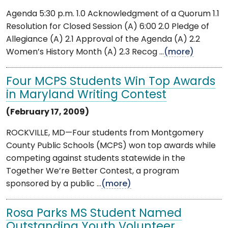
Agenda 5:30 p.m. 1.0 Acknowledgment of a Quorum 1.1
Resolution for Closed Session (A) 6:00 2.0 Pledge of
Allegiance (A) 2.1 Approval of the Agenda (A) 2.2
Women’s History Month (A) 2.3 Recog ...
(more)
Four MCPS Students Win Top Awards
in Maryland Writing Contest
(February 17, 2009)
ROCKVILLE, MD—Four students from Montgomery
County Public Schools (MCPS) won top awards while
competing against students statewide in the
Together We’re Better Contest, a program
sponsored by a public ...
(more)
Rosa Parks MS Student Named
Outstanding Youth Volunteer