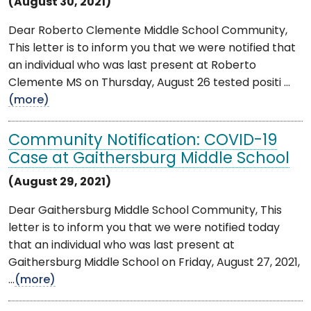
(August 30, 2021)
Dear Roberto Clemente Middle School Community,
This letter is to inform you that we were notified that
an individual who was last present at Roberto
Clemente MS on Thursday, August 26 tested positi ...
(more)
Community Notification: COVID-19
Case at Gaithersburg Middle School
(August 29, 2021)
Dear Gaithersburg Middle School Community, This
letter is to inform you that we were notified today
that an individual who was last present at
Gaithersburg Middle School on Friday, August 27, 2021,
...
(more)