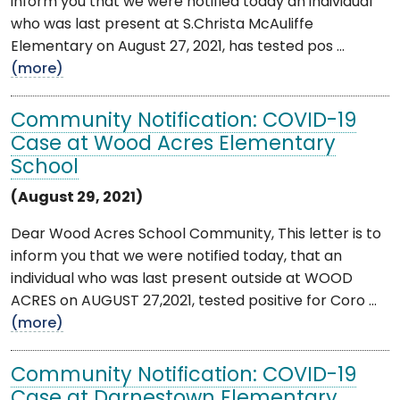
inform you that we were notified today an individual
who was last present at S.Christa McAuliffe
Elementary on August 27, 2021, has tested pos ...
(more)
Community Notification: COVID-19
Case at Wood Acres Elementary
School
(August 29, 2021)
Dear Wood Acres School Community, This letter is to
inform you that we were notified today, that an
individual who was last present outside at WOOD
ACRES on AUGUST 27,2021, tested positive for Coro ...
(more)
Community Notification: COVID-19
Case at Darnestown Elementary