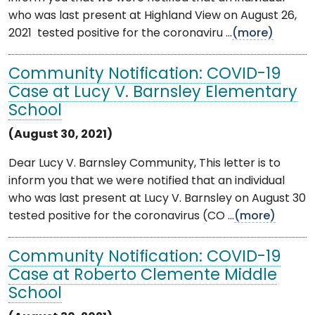
who was last present at Highland View on August 26,
2021 tested positive for the coronaviru ...
(more)
Community Notification: COVID-19
Case at Lucy V. Barnsley Elementary
School
(August 30, 2021)
Dear Lucy V. Barnsley Community, This letter is to
inform you that we were notified that an individual
who was last present at Lucy V. Barnsley on August 30
tested positive for the coronavirus (CO ...
(more)
Community Notification: COVID-19
Case at Roberto Clemente Middle
School