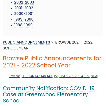
2002-2003
2001-2002
2000-2001
1999-2000
1998-1999
PUBLIC ANNOUNCEMENTS
>
BROWSE 2021 - 2022
SCHOOL YEAR
Browse Public Announcements for
2021 - 2022 School Year
[Previous]
1
...
146
147
148
149
[150]
151
152
153
154
155
[Next]
Community Notification: COVID-19
Case at Greenwood Elementary
School