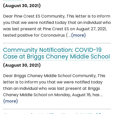
(August 30, 2021)
Dear Pine Crest ES Community, This letter is to inform
you that we were notified today that an individual who
was last present at Pine Crest ES on August 27, 2021,
tested positive for Coronavirus ( ...
(more)
Community Notification: COVID-19
Case at Briggs Chaney Middle School
(August 30, 2021)
Dear Briggs Chaney Middle School Community, This
letter is to inform you that we were notified today
than an individual who was last present at Briggs
Chaney Middle School on Monday, August 16, has ...
(more)