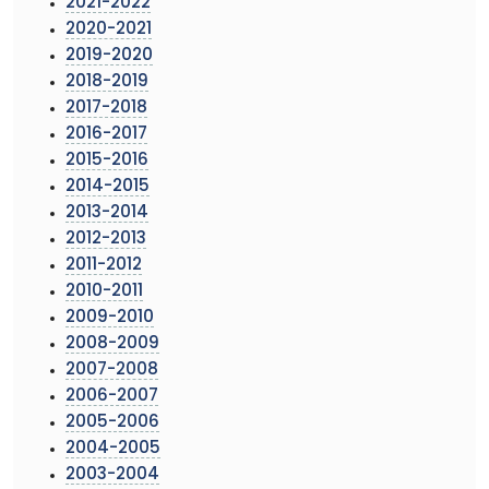
2021-2022
2020-2021
2019-2020
2018-2019
2017-2018
2016-2017
2015-2016
2014-2015
2013-2014
2012-2013
2011-2012
2010-2011
2009-2010
2008-2009
2007-2008
2006-2007
2005-2006
2004-2005
2003-2004