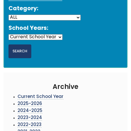
Category:
School Years:
Archive
Current School Year
2025-2026
2024-2025
2023-2024
2022-2023