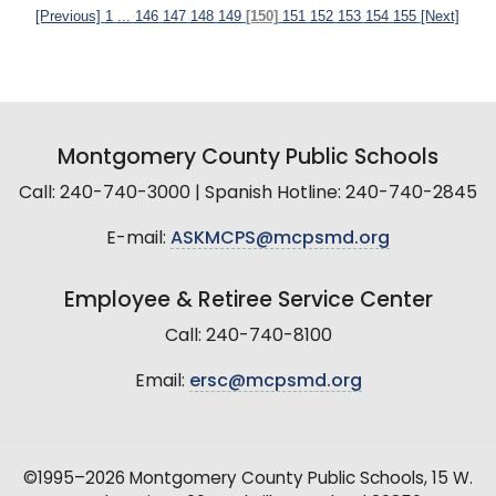
[Previous]
1
...
146
147
148
149
[150]
151
152
153
154
155
[Next]
Montgomery County Public Schools
Call: 240-740-3000 | Spanish Hotline: 240-740-2845
E-mail:
ASKMCPS@mcpsmd.org
Employee & Retiree Service Center
Call: 240-740-8100
Email:
ersc@mcpsmd.org
©1995–2026 Montgomery County Public Schools, 15 W.