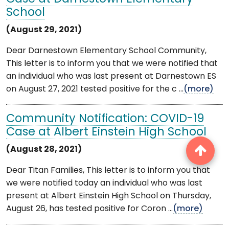
School
(August 29, 2021)
Dear Darnestown Elementary School Community,
This letter is to inform you that we were notified that
an individual who was last present at Darnestown ES
on August 27, 2021 tested positive for the c ...
(more)
Community Notification: COVID-19
Case at Albert Einstein High School
(August 28, 2021)
Dear Titan Families, This letter is to inform you that
we were notified today an individual who was last
present at Albert Einstein High School on Thursday,
August 26, has tested positive for Coron ...
(more)