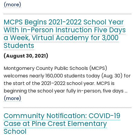
(more)
MCPS Begins 2021-2022 School Year
With In-Person Instruction Five Days
a Week, Virtual Academy for 3,000
Students
(August 30, 2021)
Montgomery County Public Schools (MCPS)
welcomes nearly 160,000 students today (Aug. 30) for
the start of the 2021–2022 school year. MCPS is
beginning the school year fully in-person, five days ...
(more)
Community Notification: COVID-19
Case at Pine Crest Elementary
School