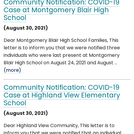
Community Notification: COVID-19
Case at Montgomery Blair High
School
(August 30, 2021)
Dear Montgomery Blair High School Families, This
letter is to inform you that we were notified three
individuals who were last present at Montgomery
Blair High School on August 24, 2021 and August ...
(more)
Community Notification: COVID-19
Case at Highland View Elementary
School
(August 30, 2021)
Dear Highland View Community, This letter is to
inform you that we were notified that an individual