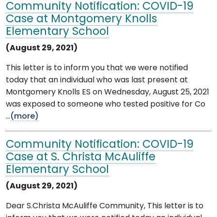
Community Notification: COVID-19
Case at Montgomery Knolls
Elementary School
(August 29, 2021)
This letter is to inform you that we were notified
today that an individual who was last present at
Montgomery Knolls ES on Wednesday, August 25, 2021
was exposed to someone who tested positive for Co
...
(more)
Community Notification: COVID-19
Case at S. Christa McAuliffe
Elementary School
(August 29, 2021)
Dear S.Christa McAuliffe Community, This letter is to