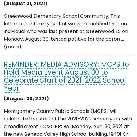
(August 31, 2021)
Greenwood Elementary School Community, This
letter is to inform you that we were notified that an
individual who was last present at Greenwood ES on
Monday, August 30, tested positive for the coron ...
(more)
REMINDER: MEDIA ADVISORY: MCPS to
Hold Media Event August 30 to
Celebrate Start of 2021-2022 School
Year
(August 30, 2021)
Montgomery County Public Schools (MCPS) will
celebrate the start of the 2021-2022 school year with
a media event TOMORROW, Monday, Aug. 30, 2021 at
the new Seneca Valley High School building, 19401 Cr ...