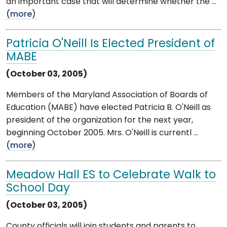
an important case that will determine whether the ...
(more)
Patricia O'Neill Is Elected President of
MABE
(October 03, 2005)
Members of the Maryland Association of Boards of
Education (MABE) have elected Patricia B. O'Neill as
president of the organization for the next year,
beginning October 2005. Mrs. O'Neill is currentl ...
(more)
Meadow Hall ES to Celebrate Walk to
School Day
(October 03, 2005)
County officials will join students and parents to