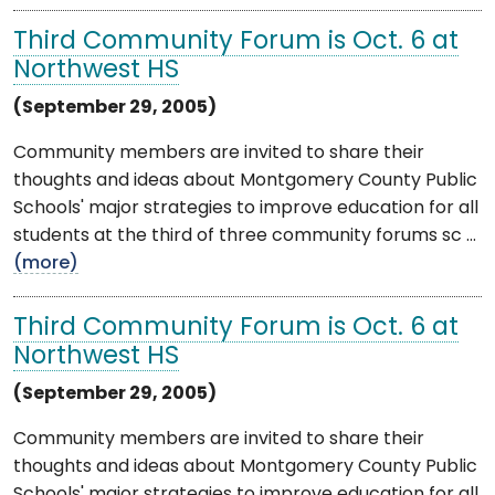
Third Community Forum is Oct. 6 at
Northwest HS
(September 29, 2005)
Community members are invited to share their
thoughts and ideas about Montgomery County Public
Schools' major strategies to improve education for all
students at the third of three community forums sc ...
(more)
Third Community Forum is Oct. 6 at
Northwest HS
(September 29, 2005)
Community members are invited to share their
thoughts and ideas about Montgomery County Public
Schools' major strategies to improve education for all