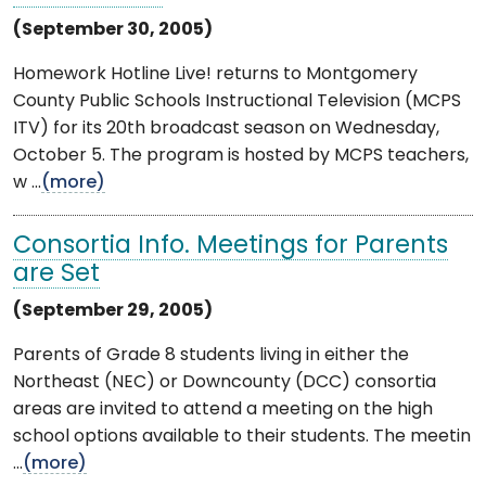
(September 30, 2005)
Homework Hotline Live! returns to Montgomery
County Public Schools Instructional Television (MCPS
ITV) for its 20th broadcast season on Wednesday,
October 5. The program is hosted by MCPS teachers,
w ...
(more)
Consortia Info. Meetings for Parents
are Set
(September 29, 2005)
Parents of Grade 8 students living in either the
Northeast (NEC) or Downcounty (DCC) consortia
areas are invited to attend a meeting on the high
school options available to their students. The meetin
...
(more)