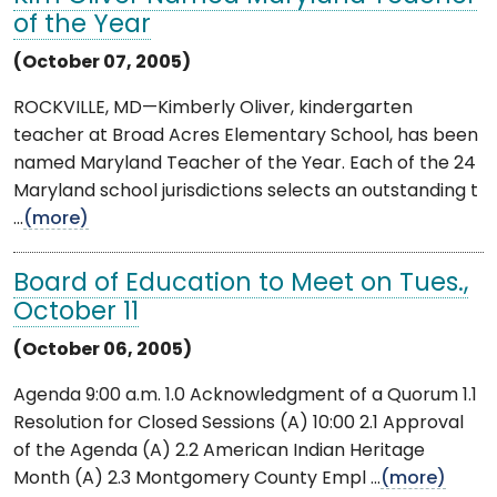
of the Year
(October 07, 2005)
ROCKVILLE, MD—Kimberly Oliver, kindergarten
teacher at Broad Acres Elementary School, has been
named Maryland Teacher of the Year. Each of the 24
Maryland school jurisdictions selects an outstanding t
...
(more)
Board of Education to Meet on Tues.,
October 11
(October 06, 2005)
Agenda 9:00 a.m. 1.0 Acknowledgment of a Quorum 1.1
Resolution for Closed Sessions (A) 10:00 2.1 Approval
of the Agenda (A) 2.2 American Indian Heritage
Month (A) 2.3 Montgomery County Empl ...
(more)