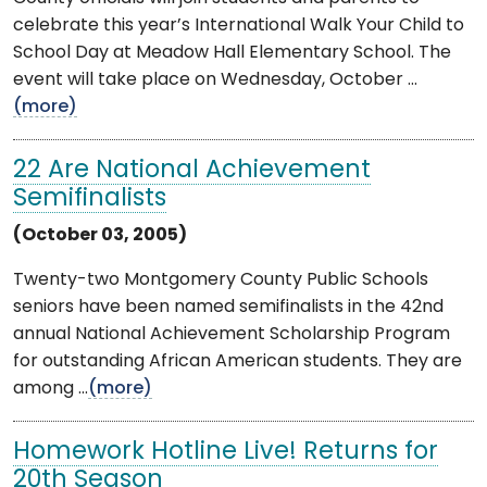
celebrate this year’s International Walk Your Child to
School Day at Meadow Hall Elementary School. The
event will take place on Wednesday, October ...
(more)
22 Are National Achievement
Semifinalists
(October 03, 2005)
Twenty-two Montgomery County Public Schools
seniors have been named semifinalists in the 42nd
annual National Achievement Scholarship Program
for outstanding African American students. They are
among ...
(more)
Homework Hotline Live! Returns for
20th Season