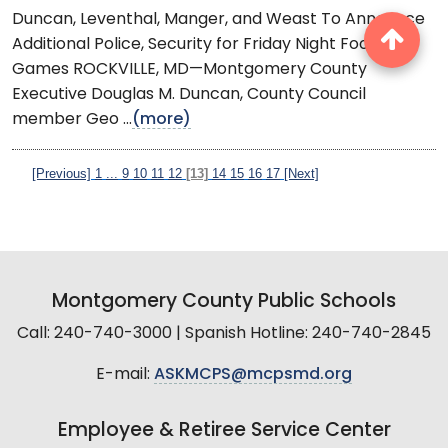
Duncan, Leventhal, Manger, and Weast To Announce
Additional Police, Security for Friday Night Football
Games ROCKVILLE, MD—Montgomery County
Executive Douglas M. Duncan, County Council
member Geo ...
(more)
[Previous]
1
...
9
10
11
12
[13]
14
15
16
17
[Next]
Montgomery County Public Schools
Call: 240-740-3000 | Spanish Hotline: 240-740-2845
E-mail:
ASKMCPS@mcpsmd.org
Employee & Retiree Service Center