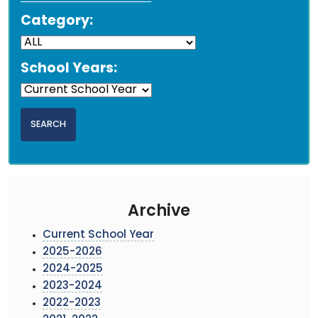
Category:
School Years:
Archive
Current School Year
2025-2026
2024-2025
2023-2024
2022-2023