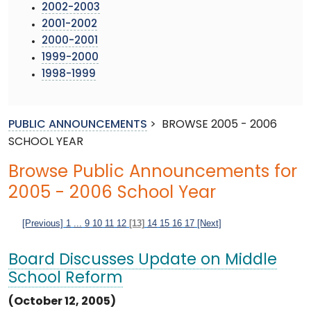
2002-2003
2001-2002
2000-2001
1999-2000
1998-1999
PUBLIC ANNOUNCEMENTS
>
BROWSE 2005 - 2006
SCHOOL YEAR
Browse Public Announcements for
2005 - 2006 School Year
[Previous]
1
...
9
10
11
12
[13]
14
15
16
17
[Next]
Board Discusses Update on Middle
School Reform
(October 12, 2005)