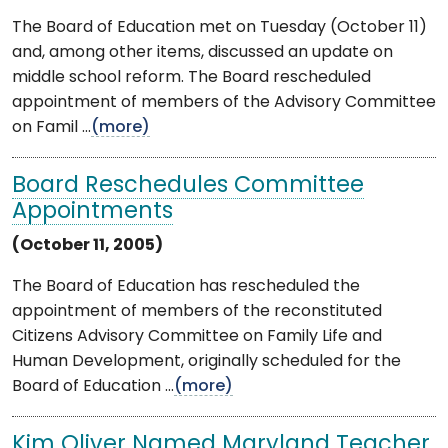
The Board of Education met on Tuesday (October 11)
and, among other items, discussed an update on
middle school reform. The Board rescheduled
appointment of members of the Advisory Committee
on Famil ...
(more)
Board Reschedules Committee
Appointments
(October 11, 2005)
The Board of Education has rescheduled the
appointment of members of the reconstituted
Citizens Advisory Committee on Family Life and
Human Development, originally scheduled for the
Board of Education ...
(more)
Kim Oliver Named Maryland Teacher