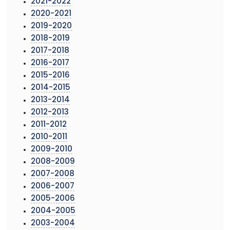
2021-2022
2020-2021
2019-2020
2018-2019
2017-2018
2016-2017
2015-2016
2014-2015
2013-2014
2012-2013
2011-2012
2010-2011
2009-2010
2008-2009
2007-2008
2006-2007
2005-2006
2004-2005
2003-2004