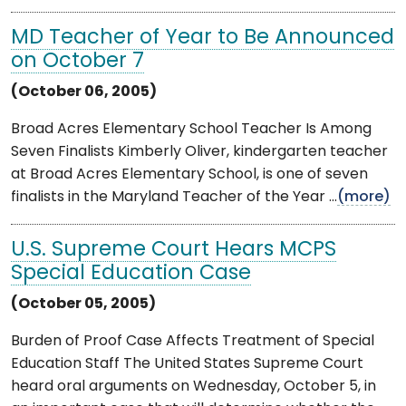
MD Teacher of Year to Be Announced
on October 7
(October 06, 2005)
Broad Acres Elementary School Teacher Is Among
Seven Finalists Kimberly Oliver, kindergarten teacher
at Broad Acres Elementary School, is one of seven
finalists in the Maryland Teacher of the Year ...
(more)
U.S. Supreme Court Hears MCPS
Special Education Case
(October 05, 2005)
Burden of Proof Case Affects Treatment of Special
Education Staff The United States Supreme Court
heard oral arguments on Wednesday, October 5, in