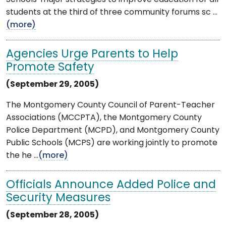
students at the third of three community forums sc ...
(more)
Agencies Urge Parents to Help
Promote Safety
(September 29, 2005)
The Montgomery County Council of Parent-Teacher
Associations (MCCPTA), the Montgomery County
Police Department (MCPD), and Montgomery County
Public Schools (MCPS) are working jointly to promote
the he ...
(more)
Officials Announce Added Police and
Security Measures
(September 28, 2005)